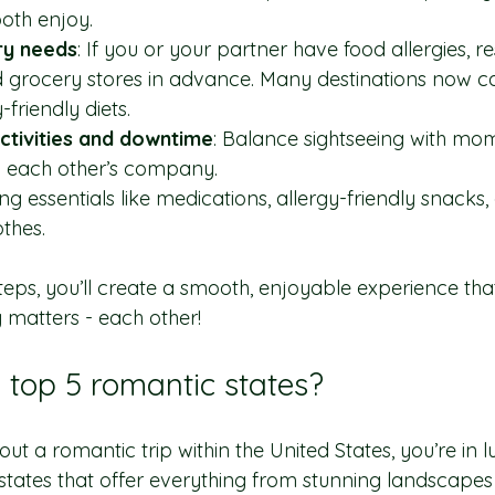
oth enjoy.
ry needs
: If you or your partner have food allergies, r
 grocery stores in advance. Many destinations now ca
-friendly diets.
activities and downtime
: Balance sightseeing with mom
y each other’s company.
ing essentials like medications, allergy-friendly snacks,
thes.
teps, you’ll create a smooth, enjoyable experience that
 matters - each other!
 top 5 romantic states?
out a romantic trip within the United States, you’re in l
tates that offer everything from stunning landscapes