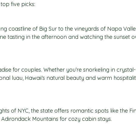
op five picks:
g coastline of Big Sur to the vineyards of Napa Valley
wine tasting in the afternoon and watching the sunset ov
dise for couples. Whether you’re snorkeling in crystal
ional luau, Hawaii’s natural beauty and warm hospitali
ghts of NYC, the state offers romantic spots like the F
 Adirondack Mountains for cozy cabin stays.