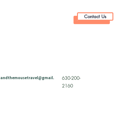
Contact Us
andthemousetravel@gmail.
630-200-
2160