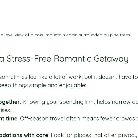
e-level view of a cozy mountain cabin surrounded by pine trees
 a Stress-Free Romantic Getaway
ometimes feel like a lot of work, but it doesn’t have to 
 keep things simple and enjoyable:
ogether
: Knowing your spending limit helps narrow d
ises.
ht time
: Off-season travel often means fewer crowds 
ations with care
: Look for places that offer privacy