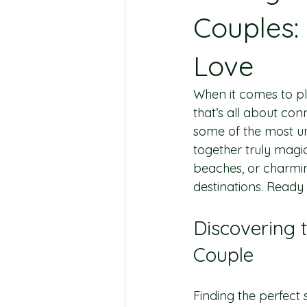
Couples:
Love
When it comes to pl
that’s all about con
some of the most un
together truly magi
beaches, or charming
destinations. Ready
Discovering 
Couple
Finding the perfect 