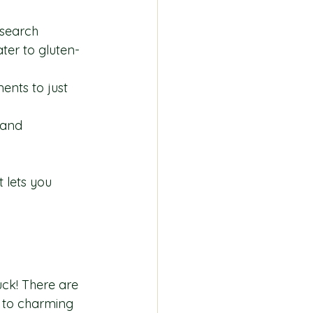
esearch 
ter to gluten-
ents to just 
 and 
 lets you 
uck! There are 
 to charming 