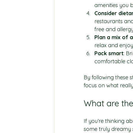
amenities you b
Consider dieta
restaurants and
free and allergy
Plan a mix of 
relax and enjo
Pack smart
: Br
comfortable clo
By following these s
focus on what really
What are the
If you’re thinking ab
some truly dreamy s