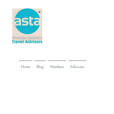
Home
Blog
Members
Followers