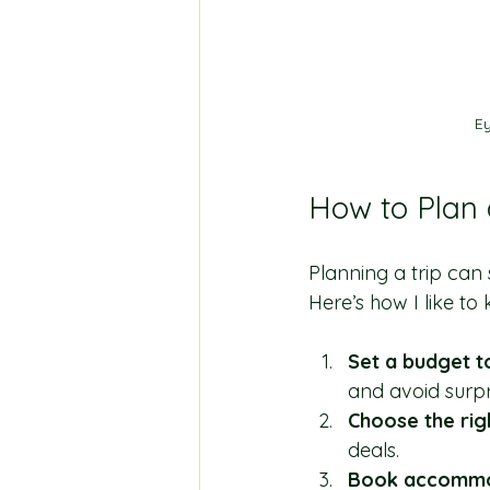
Ey
How to Plan
Planning a trip can s
Here’s how I like to
Set a budget t
and avoid surpr
Choose the rig
deals.
Book accommod