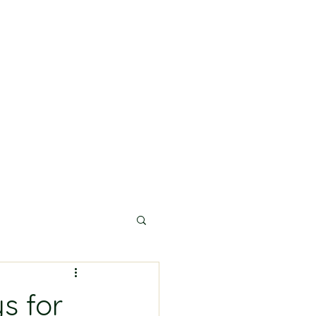
s for