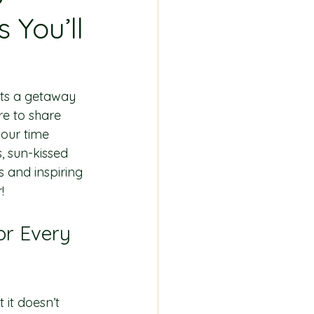
 You’ll
ats a getaway 
re to share 
your time 
 sun-kissed 
s and inspiring 
!
or Every 
it doesn’t 