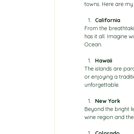
towns. Here are my t
California
From the breathtakin
has it all. Imagine 
Ocean.
Hawaii
The islands are para
or enjoying a tradit
unforgettable.
New York
Beyond the bright li
wine region and the
Colorado