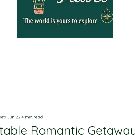
etr
Jun 22
4 min read
table Romantic Getaway