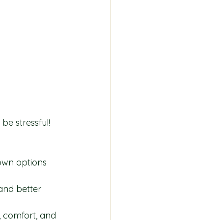
be stressful! 
own options 
and better 
, comfort, and 