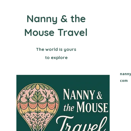
Nanny & the
Mouse Travel
The world is yours
to explore
nanny
com