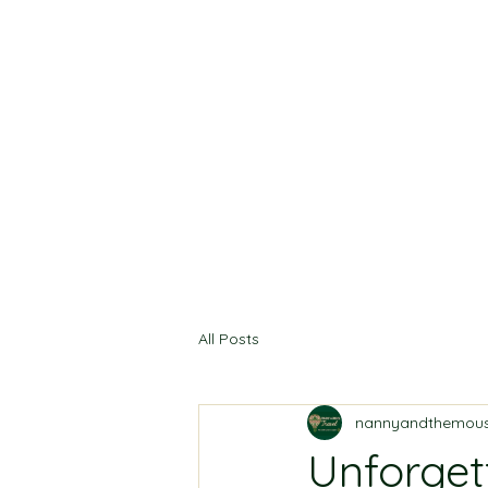
All Posts
nannyandthemous
Unforget