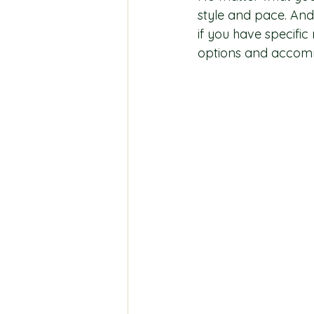
style and pace. And
if you have specifi
options and accommo