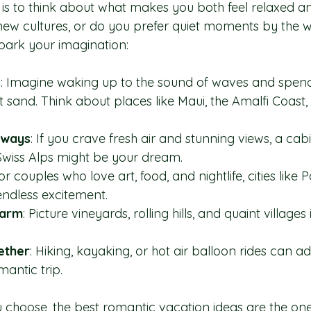
 is to think about what makes you both feel relaxed 
new cultures, or do you prefer quiet moments by the 
park your imagination:
s
: Imagine waking up to the sound of waves and spen
 sand. Think about places like Maui, the Amalfi Coast, 
aways
: If you crave fresh air and stunning views, a cabi
Swiss Alps might be your dream.
For couples who love art, food, and nightlife, cities like 
endless excitement.
harm
: Picture vineyards, rolling hills, and quaint village
ether
: Hiking, kayaking, or hot air balloon rides can add
mantic trip.
choose, the best romantic vacation ideas are the ones 