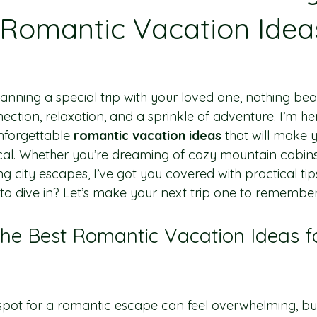
 Romantic Vacation Ideas
anning a special trip with your loved one, nothing be
nection, relaxation, and a sprinkle of adventure. I’m he
forgettable 
romantic vacation ideas
 that will make 
cal. Whether you’re dreaming of cozy mountain cabins,
 city escapes, I’ve got you covered with practical tip
 to dive in? Let’s make your next trip one to remember
the Best Romantic Vacation Ideas f
spot for a romantic escape can feel overwhelming, but 