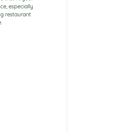
e, especially 
ng restaurant 
.