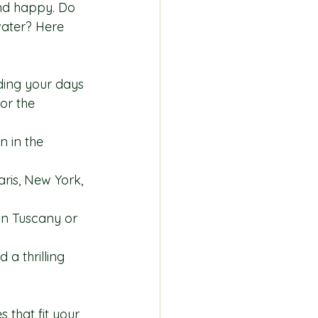
and happy. Do 
water? Here 
ding your days 
or the 
n in the 
Paris, New York, 
s in Tuscany or 
 a thrilling 
that fit your 