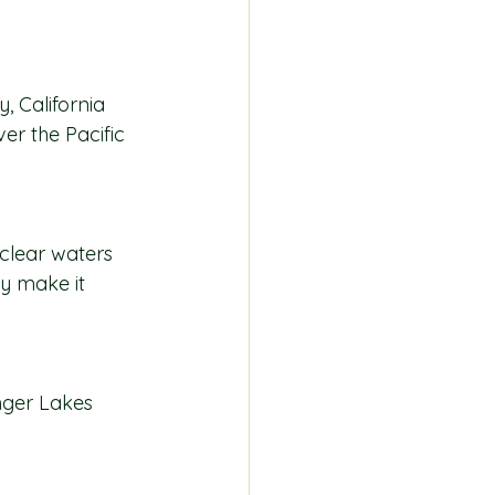
, California 
er the Pacific 
-clear waters 
ty make it 
inger Lakes 