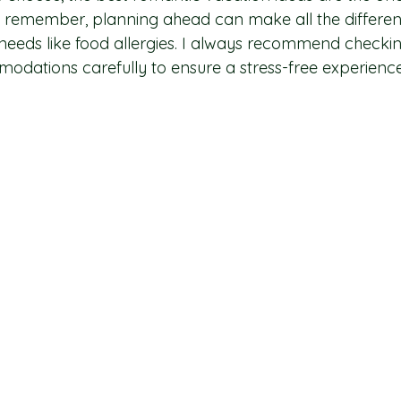
 remember, planning ahead can make all the differenc
c needs like food allergies. I always recommend checki
dations carefully to ensure a stress-free experience