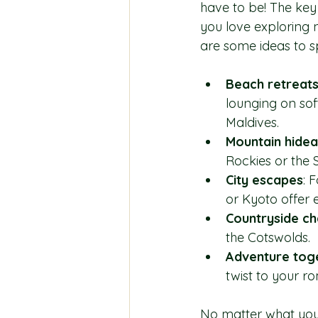
have to be! The key
you love exploring 
are some ideas to s
Beach retreat
lounging on soft
Maldives.
Mountain hide
Rockies or the 
City escapes
: 
or Kyoto offer 
Countryside c
the Cotswolds.
Adventure tog
twist to your ro
No matter what you 